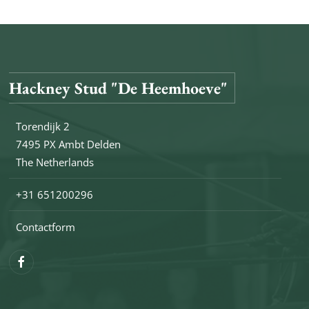
Hackney Stud "De Heemhoeve"
Torendijk 2
7495 PX Ambt Delden
The Netherlands
+31 651200296
Contactform