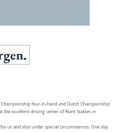
rgen.
ch Championship four-in-hand and Dutch Championship
t the excellent driving center of Riant Stables in
for us and also under special circumstances. One day