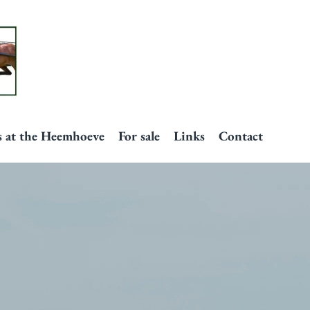
s at the Heemhoeve
For sale
Links
Contact