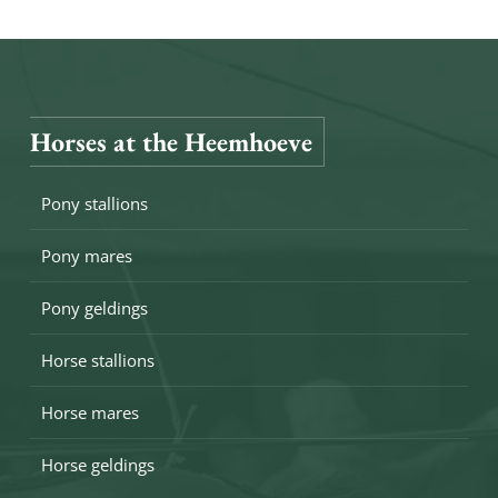
Horses at the Heemhoeve
Pony stallions
Pony mares
Pony geldings
Horse stallions
Horse mares
Horse geldings