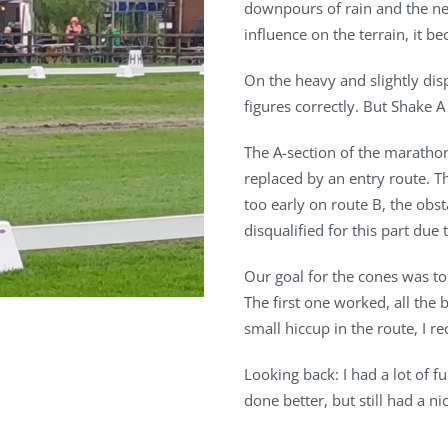
downpours of rain and the ne
influence on the terrain, it b
On the heavy and slightly dis
figures correctly. But Shake 
The A-section of the maratho
replaced by an entry route. T
too early on route B, the obst
disqualified for this part due 
Our goal for the cones was to 
The first one worked, all the
small hiccup in the route, I r
Looking back: I had a lot of f
done better, but still had a n