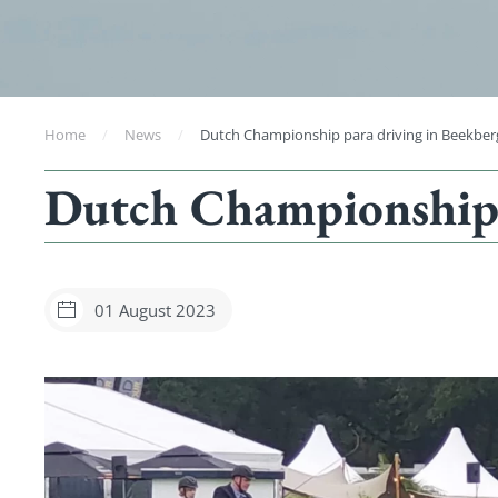
Home
News
Dutch Championship para driving in Beekber
Dutch Championship 
01 August 2023