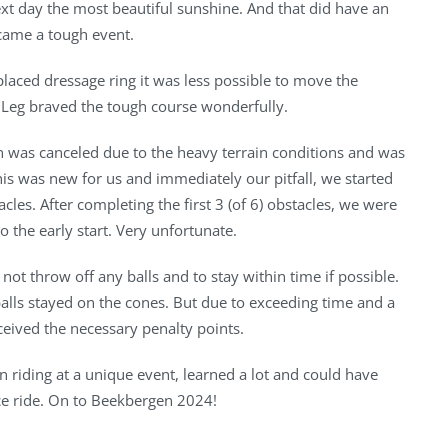
xt day the most beautiful sunshine. And that did have an
ecame a tough event.
placed dressage ring it was less possible to move the
A Leg braved the tough course wonderfully.
n was canceled due to the heavy terrain conditions and was
his was new for us and immediately our pitfall, we started
acles. After completing the first 3 (of 6) obstacles, we were
to the early start. Very unfortunate.
not throw off any balls and to stay within time if possible.
 balls stayed on the cones. But due to exceeding time and a
eceived the necessary penalty points.
un riding at a unique event, learned a lot and could have
ice ride. On to Beekbergen 2024!