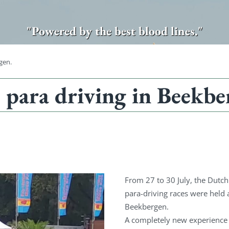
"Powered by the best blood lines."
gen.
para driving in Beekbe
From 27 to 30 July, the Dut
para-driving races were held a
Beekbergen.
A completely new experience 