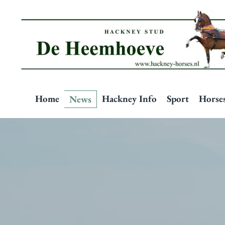
Skip to main content
Home
Hackney Info
Sport
Horse
News