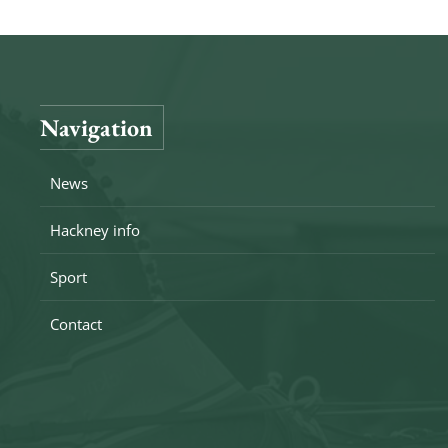
Navigation
News
Hackney info
Sport
Contact